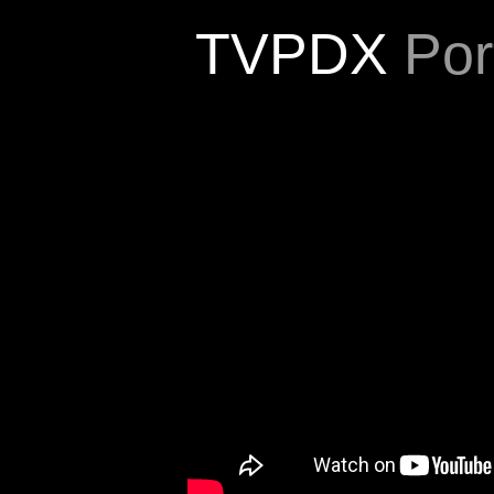
TVPDX
Port